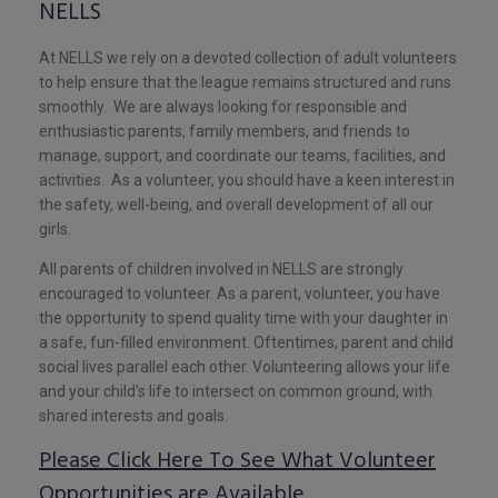
NELLS
At NELLS we rely on a devoted collection of adult volunteers
to help ensure that the league remains structured and runs
smoothly. We are always looking for responsible and
enthusiastic parents, family members, and friends to
manage, support, and coordinate our teams, facilities, and
activities. As a volunteer, you should have a keen interest in
the safety, well-being, and overall development of all our
girls.
All parents of children involved in NELLS are strongly
encouraged to volunteer. As a parent, volunteer, you have
the opportunity to spend quality time with your daughter in
a safe, fun-filled environment. Oftentimes, parent and child
social lives parallel each other. Volunteering allows your life
and your child’s life to intersect on common ground, with
shared interests and goals.
Please Click Here To See What Volunteer
Opportunities are Available.