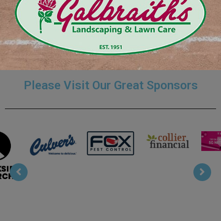
Coaches Page Menu
Please Visit Our Great Sponsors
Collier
T Mobile
Fox Pest
Culvers
Financial