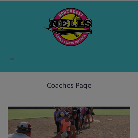
Coaches Page