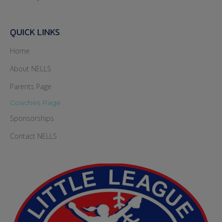
QUICK LINKS
Home
About NELLS
Parents Page
Coaches Page
Sponsorships
Contact NELLS