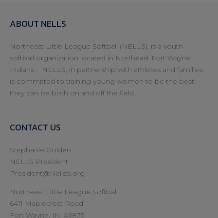
ABOUT NELLS
Northeast Little League Softball (NELLS), is a youth
softball organization located in Northeast Fort Wayne,
Indiana . NELLS, in partnership with athletes and families,
is committed to training young women to be the best
they can be both on and off the field.
CONTACT US
Stephanie Golden
NELLS President
President@Nellsb.org
Northeast Little League Softball
6411 Maplecrest Road
Fort Wayne, IN. 46835