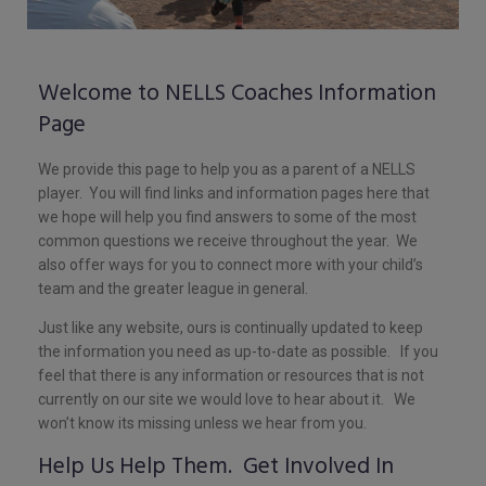
Welcome to NELLS Coaches Information
Page
We provide this page to help you as a parent of a NELLS
player. You will find links and information pages here that
we hope will help you find answers to some of the most
common questions we receive throughout the year. We
also offer ways for you to connect more with your child’s
team and the greater league in general.
Just like any website, ours is continually updated to keep
the information you need as up-to-date as possible. If you
feel that there is any information or resources that is not
currently on our site we would love to hear about it. We
won’t know its missing unless we hear from you.
Help Us Help Them. Get Involved In