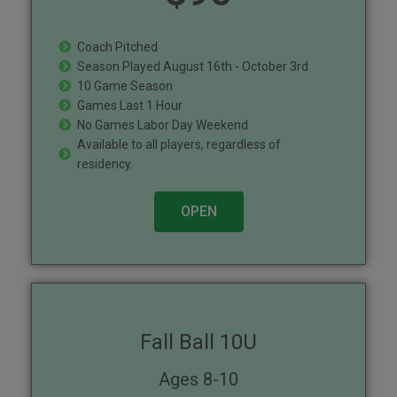
Coach Pitched
Season Played August 16th - October 3rd
10 Game Season
Games Last 1 Hour
No Games Labor Day Weekend
Available to all players, regardless of
residency.
OPEN
Fall Ball 10U
Ages 8-10