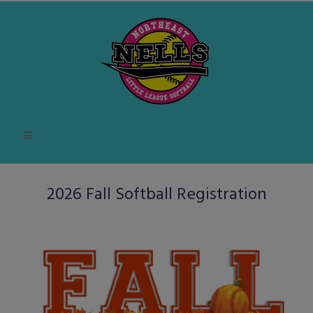
2026 Fall Softball Registration