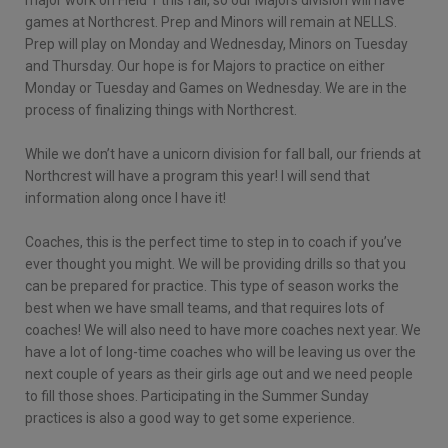
games at Northcrest. Prep and Minors will remain at NELLS.
Prep will play on Monday and Wednesday, Minors on Tuesday
and Thursday. Our hope is for Majors to practice on either
Monday or Tuesday and Games on Wednesday. We are in the
process of finalizing things with Northcrest.
While we don’t have a unicorn division for fall ball, our friends at
Northcrest will have a program this year! I will send that
information along once I have it!
Coaches, this is the perfect time to step in to coach if you’ve
ever thought you might. We will be providing drills so that you
can be prepared for practice. This type of season works the
best when we have small teams, and that requires lots of
coaches! We will also need to have more coaches next year. We
have a lot of long-time coaches who will be leaving us over the
next couple of years as their girls age out and we need people
to fill those shoes. Participating in the Summer Sunday
practices is also a good way to get some experience.