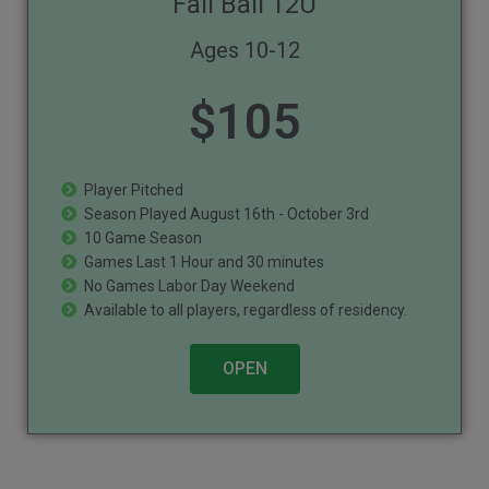
Fall Ball 12U
Ages 10-12
$
105
Player Pitched
Season Played August 16th - October 3rd
10 Game Season
Games Last 1 Hour and 30 minutes
No Games Labor Day Weekend
Available to all players, regardless of residency.
OPEN