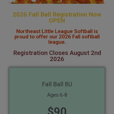
2026 Fall Ball Registration Now
OPEN
Northeast Little League Softball is
proud to offer our 2026 Fall softball
league.
Registration Closes August 2nd
2026
Fall Ball 8U
Ages 6-8
$
90