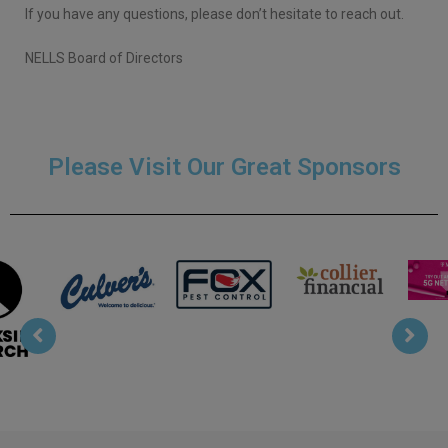
If you have any questions, please don’t hesitate to reach out.
NELLS Board of Directors
Please Visit Our Great Sponsors
Bojr
Collier
T Mobile
Fox Pest
s
Financial