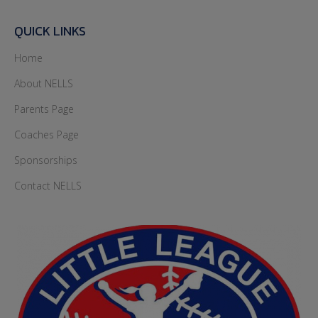
QUICK LINKS
Home
About NELLS
Parents Page
Coaches Page
Sponsorships
Contact NELLS