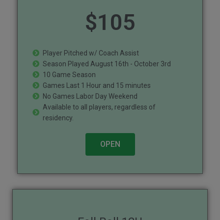
$
105
Player Pitched w/ Coach Assist
Season Played August 16th - October 3rd
10 Game Season
Games Last 1 Hour and 15 minutes
No Games Labor Day Weekend
Available to all players, regardless of
residency.
OPEN