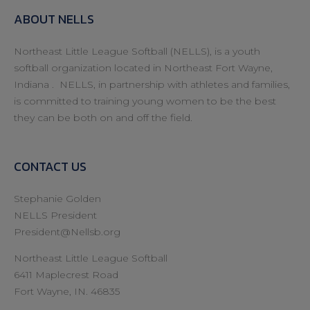
ABOUT NELLS
Northeast Little League Softball (NELLS), is a youth
softball organization located in Northeast Fort Wayne,
Indiana . NELLS, in partnership with athletes and families,
is committed to training young women to be the best
they can be both on and off the field.
CONTACT US
Stephanie Golden
NELLS President
President@Nellsb.org
Northeast Little League Softball
6411 Maplecrest Road
Fort Wayne, IN. 46835