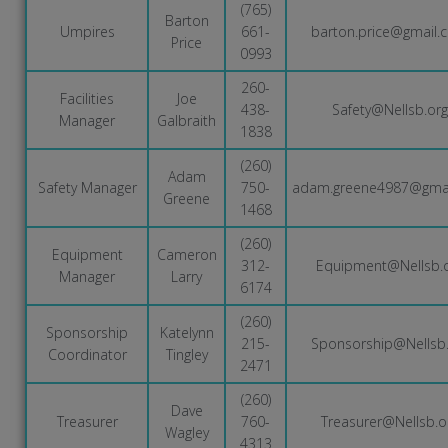
(765)
Barton
Umpires
661-
barton.price@gmail.
Price
0993
260-
Facilities
Joe
438-
Safety@Nellsb.org
Manager
Galbraith
1838
(260)
Adam
Safety Manager
750-
adam.greene4987@gma
Greene
1468
(260)
Equipment
Cameron
312-
Equipment@Nellsb.
Manager
Larry
6174
(260)
Sponsorship
Katelynn
215-
Sponsorship@Nellsb.
Coordinator
Tingley
2471
(260)
Dave
Treasurer
760-
Treasurer@Nellsb.o
Wagley
4313