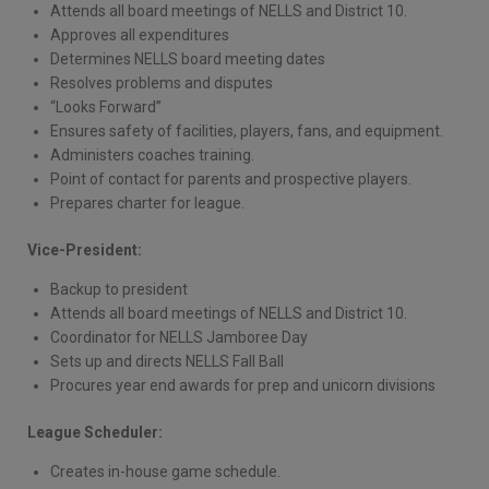
Attends all board meetings of NELLS and District 10.
Approves all expenditures
Determines NELLS board meeting dates
Resolves problems and disputes
“Looks Forward”
Ensures safety of facilities, players, fans, and equipment.
Administers coaches training.
Point of contact for parents and prospective players.
Prepares charter for league.
Vice-President:
Backup to president
Attends all board meetings of NELLS and District 10.
Coordinator for NELLS Jamboree Day
Sets up and directs NELLS Fall Ball
Procures year end awards for prep and unicorn divisions
League Scheduler:
Creates in-house game schedule.