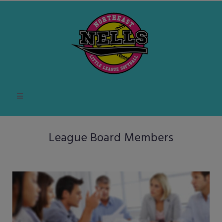
League Board Members