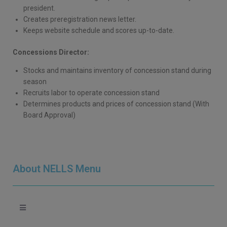
president.
Creates preregistration news letter.
Keeps website schedule and scores up-to-date.
Concessions Director:
Stocks and maintains inventory of concession stand during
season
Recruits labor to operate concession stand
Determines products and prices of concession stand (With
Board Approval)
About NELLS Menu