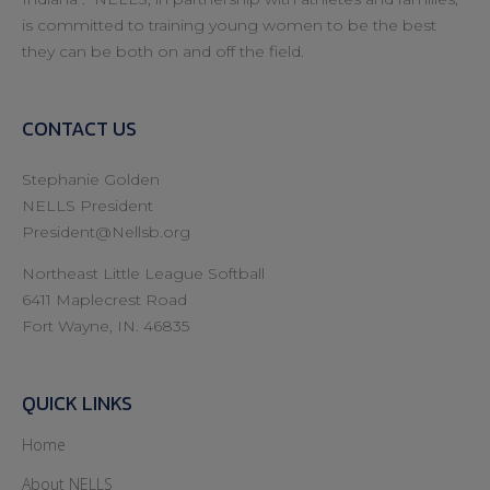
is committed to training young women to be the best
they can be both on and off the field.
CONTACT US
Stephanie Golden
NELLS President
President@Nellsb.org
Northeast Little League Softball
6411 Maplecrest Road
Fort Wayne, IN. 46835
QUICK LINKS
Home
About NELLS