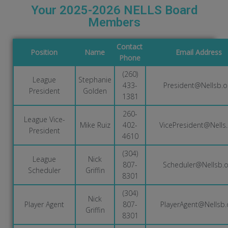
Your 2025-2026 NELLS Board
Members
Contact
Position
Name
Email Address
Phone
(260)
League
Stephanie
433-
President@Nellsb.o
President
Golden
1381
260-
League Vice-
Mike Ruiz
402-
VicePresident@Nells.
President
4610
(304)
League
Nick
807-
Scheduler@Nellsb.o
Scheduler
Griffin
8301
(304)
Nick
Player Agent
807-
PlayerAgent@Nellsb.
Griffin
8301