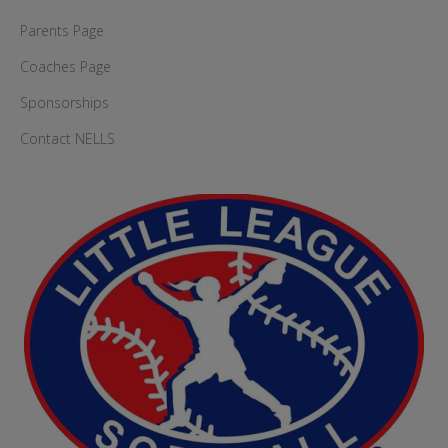
Parents Page
Coaches Page
Sponsorships
Contact NELLS