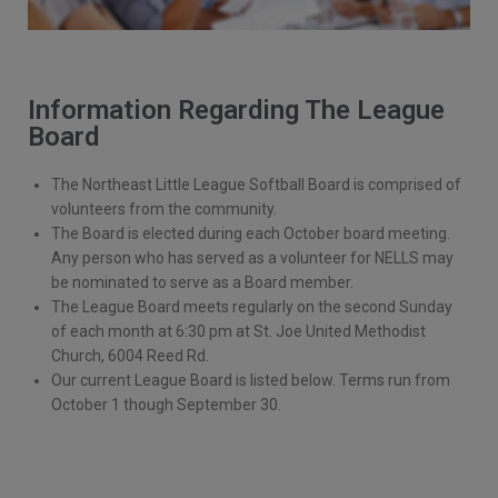
Information Regarding The League
Board
The Northeast Little League Softball Board is comprised of
volunteers from the community.
The Board is elected during each October board meeting.
Any person who has served as a volunteer for NELLS may
be nominated to serve as a Board member.
The League Board meets regularly on the second Sunday
of each month at 6:30 pm at St. Joe United Methodist
Church, 6004 Reed Rd.
Our current League Board is listed below. Terms run from
October 1 though September 30.