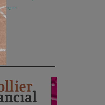
ety Program