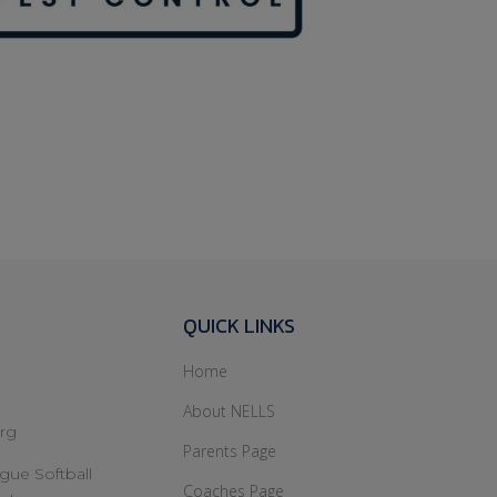
Collier Financial
QUICK LINKS
Home
About NELLS
rg
Parents Page
gue Softball
Coaches Page