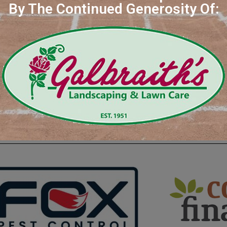
By The Continued Generosity Of:
Saf
isit Our Great Sponsors