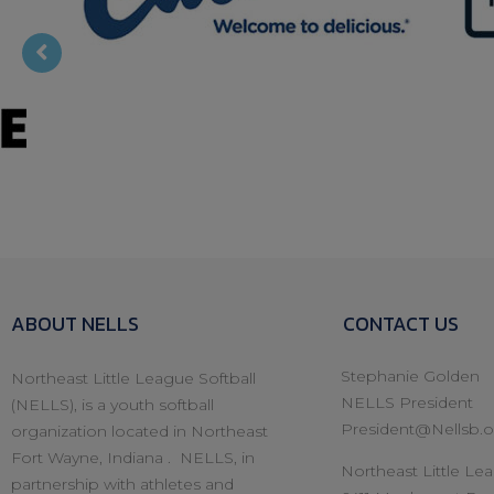
Fox Pest
Culvers
ABOUT NELLS
CONTACT US
Stephanie Golden
Northeast Little League Softball
NELLS President
(NELLS), is a youth softball
President@Nellsb.o
organization located in Northeast
Fort Wayne, Indiana . NELLS, in
Northeast Little Lea
partnership with athletes and