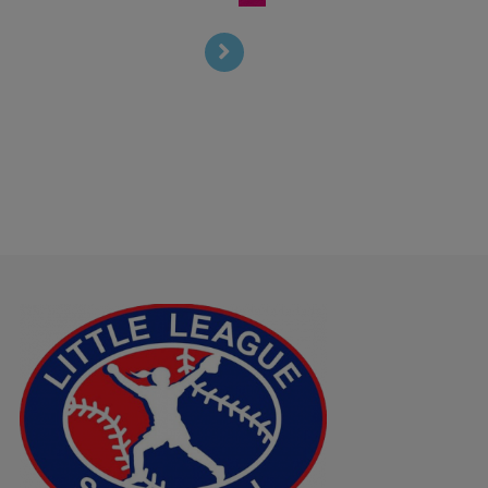
T Mobile