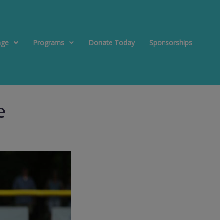
age
Programs
Donate Today
Sponsorships
e