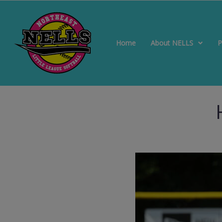
Home
About NELLS
P