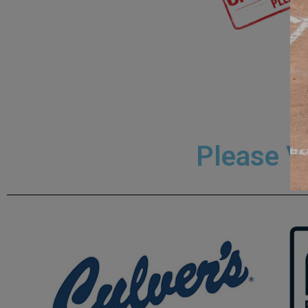
Please V