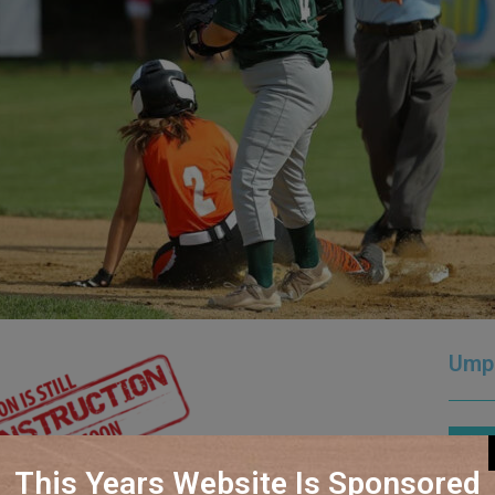
Ump
How
This Years Website Is Sponsored
Loca