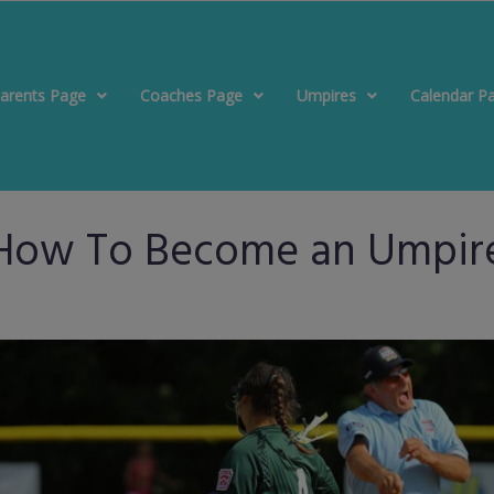
arents Page
Coaches Page
Umpires
Calendar P
How To Become an Umpir