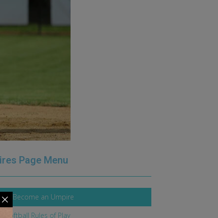
ires Page Menu
 To Become an Umpire
l Softball Rules of Play