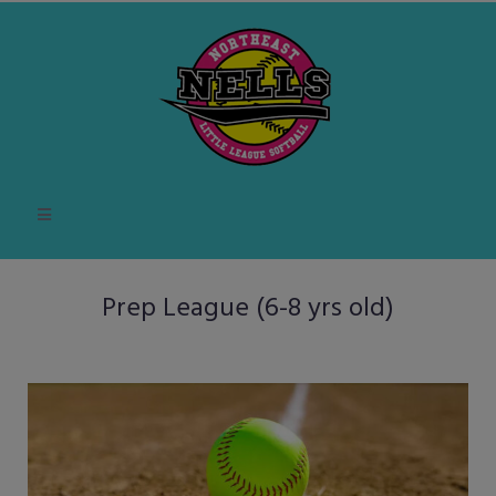
Prep League (6-8 yrs old)