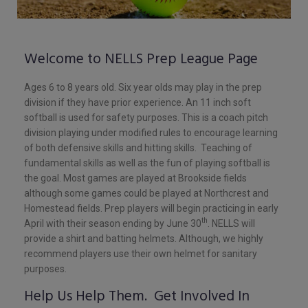
Welcome to NELLS Prep League Page
Ages 6 to 8 years old. Six year olds may play in the prep
division if they have prior experience. An 11 inch soft
softball is used for safety purposes. This is a coach pitch
division playing under modified rules to encourage learning
of both defensive skills and hitting skills. Teaching of
fundamental skills as well as the fun of playing softball is
the goal. Most games are played at Brookside fields
although some games could be played at Northcrest and
Homestead fields. Prep players will begin practicing in early
th
April with their season ending by June 30
. NELLS will
provide a shirt and batting helmets. Although, we highly
recommend players use their own helmet for sanitary
purposes.
Help Us Help Them. Get Involved In