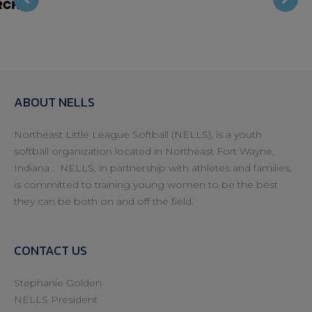
ide
h
ABOUT NELLS
Northeast Little League Softball (NELLS), is a youth
softball organization located in Northeast Fort Wayne,
Indiana . NELLS, in partnership with athletes and families,
is committed to training young women to be the best
they can be both on and off the field.
CONTACT US
Stephanie Golden
NELLS President