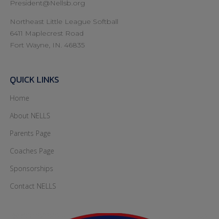
President@Nellsb.org
Northeast Little League Softball
6411 Maplecrest Road
Fort Wayne, IN. 46835
QUICK LINKS
Home
About NELLS
Parents Page
Coaches Page
Sponsorships
Contact NELLS