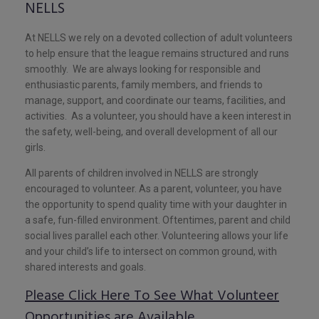
NELLS
At NELLS we rely on a devoted collection of adult volunteers
to help ensure that the league remains structured and runs
smoothly. We are always looking for responsible and
enthusiastic parents, family members, and friends to
manage, support, and coordinate our teams, facilities, and
activities. As a volunteer, you should have a keen interest in
the safety, well-being, and overall development of all our
girls.
All parents of children involved in NELLS are strongly
encouraged to volunteer. As a parent, volunteer, you have
the opportunity to spend quality time with your daughter in
a safe, fun-filled environment. Oftentimes, parent and child
social lives parallel each other. Volunteering allows your life
and your child’s life to intersect on common ground, with
shared interests and goals.
Please Click Here To See What Volunteer
Opportunities are Available.