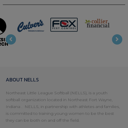
T Mobile
Bojr
Collier
Fox Pest
s
Financial
ABOUT NELLS
Northeast Little League Softball (NELLS), is a youth
softball organization located in Northeast Fort Wayne,
Indiana . NELLS, in partnership with athletes and families,
is committed to training young women to be the best
they can be both on and off the field.