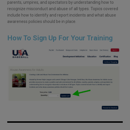
parents, umpires, and spectators by understanding how to
recognize misconduct and abuse of all types. Topics covered
include how to identify and report incidents and what abuse
awareness policies should be in place.
How To Sign Up For Your Training