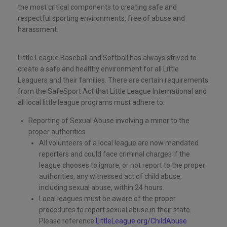
the most critical components to creating safe and
respectful sporting environments, free of abuse and
harassment.
Little League Baseball and Softball has always strived to
create a safe and healthy environment for all Little
Leaguers and their families. There are certain requirements
from the SafeSport Act that Little League International and
all local little league programs must adhere to.
Reporting of Sexual Abuse involving a minor to the
proper authorities
All volunteers of a local league are now mandated
reporters and could face criminal charges if the
league chooses to ignore, or not report to the proper
authorities, any witnessed act of child abuse,
including sexual abuse, within 24 hours.
Local leagues must be aware of the proper
procedures to report sexual abuse in their state.
Please reference
LittleLeague.org/ChildAbuse