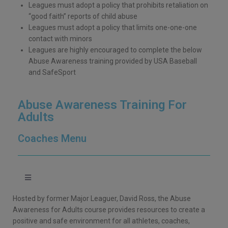
Leagues must adopt a policy that prohibits retaliation on
“good faith” reports of child abuse
Leagues must adopt a policy that limits one-one-one
contact with minors
Leagues are highly encouraged to complete the below
Abuse Awareness training provided by USA Baseball
and SafeSport
Abuse Awareness Training For
Adults
Coaches Menu
Hosted by former Major Leaguer, David Ross, the Abuse
Awareness for Adults course provides resources to create a
positive and safe environment for all athletes, coaches,