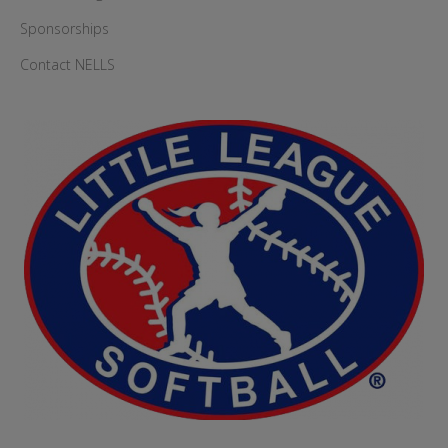
Sponsorships
Contact NELLS