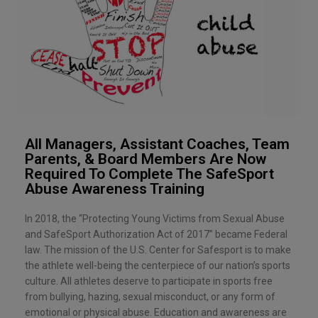
All Managers, Assistant Coaches, Team
Parents, & Board Members Are Now
Required To Complete The SafeSport
Abuse Awareness Training
In 2018, the “Protecting Young Victims from Sexual Abuse
and SafeSport Authorization Act of 2017” became Federal
law. The mission of the U.S. Center for Safesport is to make
the athlete well-being the centerpiece of our nation’s sports
culture. All athletes deserve to participate in sports free
from bullying, hazing, sexual misconduct, or any form of
emotional or physical abuse. Education and awareness are