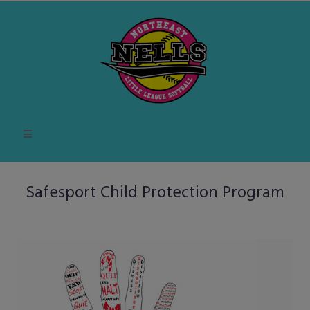
Safesport Child Protection Program