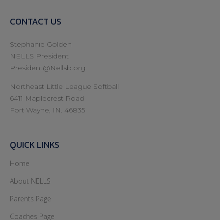
CONTACT US
Stephanie Golden
NELLS President
President@Nellsb.org
Northeast Little League Softball
6411 Maplecrest Road
Fort Wayne, IN. 46835
QUICK LINKS
Home
About NELLS
Parents Page
Coaches Page