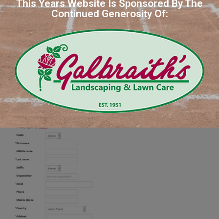
This Years Website Is Sponsored By The
Continued Generosity Of: