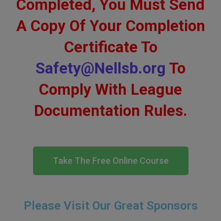
Completed, You Must Send
A Copy Of Your Completion
Certificate To
Safety@Nellsb.org
To
Comply With League
Documentation Rules.
Take The Free Online Course
Please Visit Our Great Sponsors