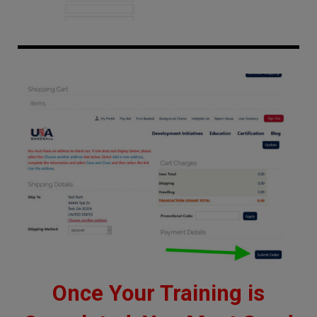
Once Your Training is